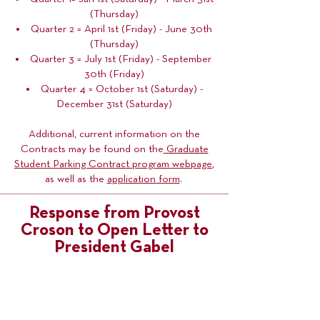
(Thursday)
Quarter 2 = April 1st (Friday) - June 30th
(Thursday)
Quarter 3 = July 1st (Friday) - September
30th (Friday)
Quarter 4 = October 1st (Saturday) -
December 31st (Saturday)
Additional, current information on the
Contracts may be found on the
Graduate
Student Parking Contract program webpage
,
as well as the
application form
.
Response from Provost
Croson to Open Letter to
President Gabel
On September 29th, 2021, COGS received
the below response from Provost Rachel
Croson to
COGS President Rielle
Swanson's September 09th open letter to
President Joan Gabel (titled "Graduate