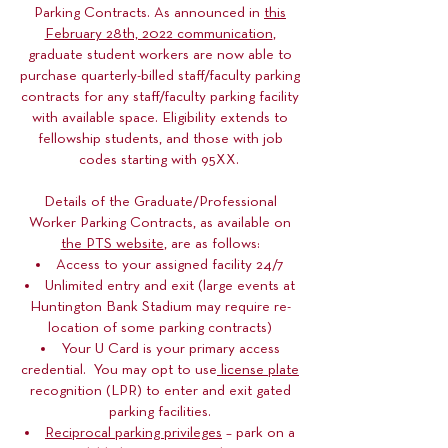
Parking Contracts. As announced in
this
February 28th, 2022 communication
,
graduate student workers are now able to
purchase quarterly-billed staff/faculty parking
contracts for any staff/faculty parking facility
with available space. Eligibility extends to
fellowship students, and those with job
codes starting with 95XX.
Details of the Graduate/Professional
Worker Parking Contracts, as available on
the PTS website
, are as follows:
Access to your assigned facility 24/7
Unlimited entry and exit (large events at
Huntington Bank Stadium may require re-
location of some parking contracts)
Your U Card is your primary access
credential. You may opt to use
license plate
recognition (LPR) to enter and exit gated
parking facilities.
Reciprocal parking privileges
– park on a