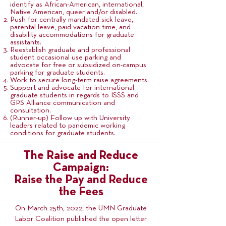
identify as African-American, international,
Native American, queer and/or disabled.
Push for centrally mandated sick leave,
parental leave, paid vacation time, and
disability accommodations for graduate
assistants.
Reestablish graduate and professional
student occasional use parking and
advocate for free or subsidized on-campus
parking for graduate students.
Work to secure long-term raise agreements.
Support and advocate for international
graduate students in regards to ISSS and
GPS Alliance communication and
consultation.
(Runner-up) Follow up with University
leaders related to pandemic working
conditions for graduate students.
The Raise and Reduce
Campaign:
Raise the Pay and Reduce
the Fees
On March 25th, 2022, the UMN Graduate
Labor Coalition published the open letter