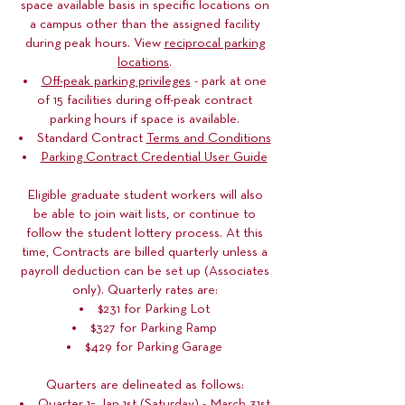
space available basis in specific locations on
a campus other than the assigned facility
during peak hours. View
reciprocal parking
locations
.
Off-peak parking privileges
- park at one
of 15 facilities during off-peak contract
parking hours if space is available.
Standard Contract
Terms and Conditions
Parking Contract Credential User Guide
Eligible graduate student workers will also
be able to join wait lists, or continue to
follow the student lottery process. At this
time, Contracts are billed quarterly unless a
payroll deduction can be set up (Associates
only). Quarterly rates are:
$231 for Parking Lot
$327 for Parking Ramp
$429 for Parking Garage
Quarters are delineated as follows:
Quarter 1= Jan 1st (Saturday) - March 31st