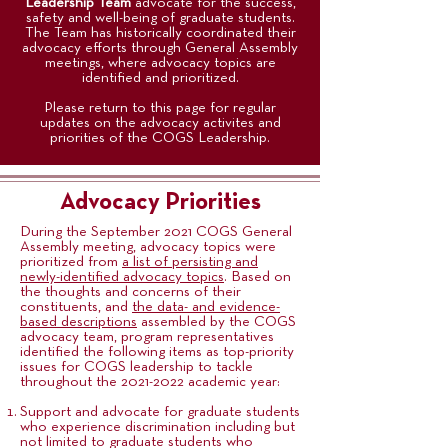
Leadership Team
advocate for the success,
safety and well-being of graduate students.
The Team has historically coordinated their
advocacy efforts through General Assembly
meetings, where advocacy topics are
identified and prioritized.
Please return to this page for regular
updates on the advocacy activites and
priorities of the COGS Leadership.
Advocacy Priorities
During the September 2021 COGS General
Assembly meeting, advocacy topics were
prioritized from
a list of persisting and
newly-identified advocacy topics
. Based on
the thoughts and concerns of their
constituents, and
the data- and evidence-
based descriptions
assembled by the COGS
advocacy team, program representatives
identified the following items as top-priority
issues for COGS leadership to tackle
throughout the
2021-2022
academic year:
Support and advocate for graduate students
who experience discrimination including but
not limited to graduate students who