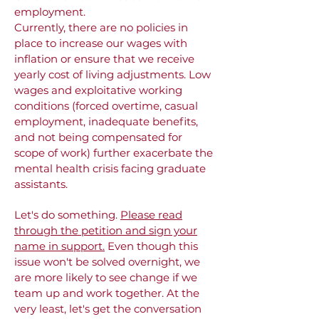
employment.
Currently, there are no policies in
place to increase our wages with
inflation or ensure that we receive
yearly cost of living adjustments. Low
wages and exploitative working
conditions (forced overtime, casual
employment, inadequate benefits,
and not being compensated for
scope of work) further exacerbate the
mental health crisis facing graduate
assistants.
Let's do something.
P
lease read
through the petition and sign your
name in support.
Even though this
issue won't be solved overnight, we
are more likely to see change if we
team up and work together. At the
very least, let's get the conversation