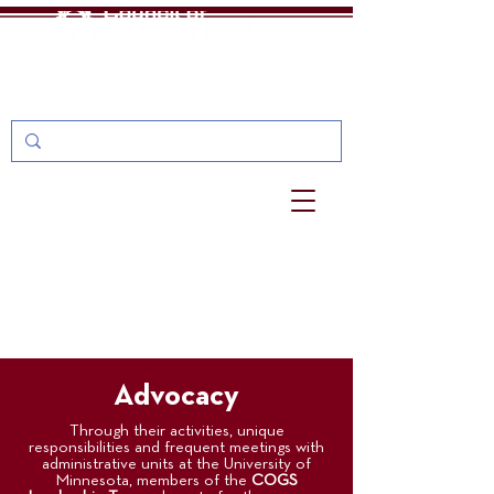
One Stop
MyU: For Students, Faculty, and Staff
Advocacy
Through their activities, unique
responsibilities and frequent meetings with
administrative units at the University of
Minnesota, members of the
COGS