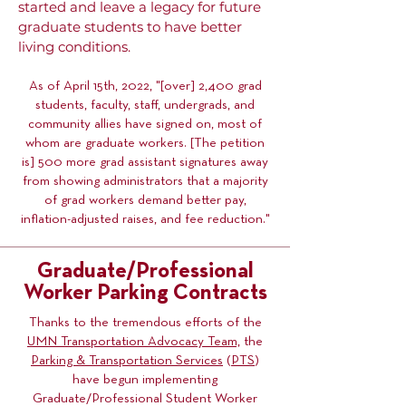
started and leave a legacy for future
graduate students to have better
living conditions.
As of April 15th, 2022, "[over] 2,400 grad
students, faculty, staff, undergrads, and
community allies have signed on, most of
whom are graduate workers. [The petition
is] 500 more grad assistant signatures away
from showing administrators that a majority
of grad workers demand better pay,
inflation-adjusted raises, and fee reduction."
Graduate/Professional
Worker Parking Contracts
Thanks to the tremendous efforts of the
UMN Transportation Advocacy Team,
the
Parking & Transportation Services
(
PTS
)
have begun implementing
Graduate/Professional Student Worker