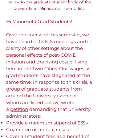
below to the graduate student body of the
University of Minnesota - Twin Cities:
Hi Minnesota Grad Students!
Over the course of this semester, we
have heard in COGS meetings and in
plenty of other settings about the
personal effects of post-COVID
inflation and the rising cost of living
here in the Twin Cities. Our wages as
grad students have stagnated at the
same time. In response to this crisis, a
group of graduate students from
around the University (some of
whom are listed below) wrote
a
petition
demanding that university
administrators:
Provide a minimum stipend of $35K
Guarantee us annual raises
Cover all student fees as a benefit of