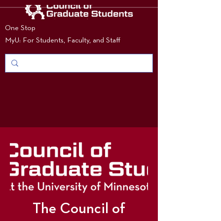
One Stop
MyU: For Students, Faculty, and Staff
The Council of