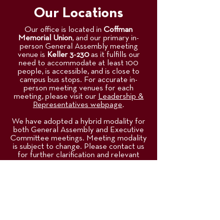
Our Locations
Our office is located in
Coffman
Memorial Union
, and our primary in-
person General Assembly meeting
venue is
Keller 3-230
as it fulfills our
need to accommodate at least 100
people, is accessible, and is close to
campus bus stops. For accurate in-
person meeting venues for each
meeting, please visit our
Leadership &
Representatives webpage
.
We have adopted a hybrid modality for
both General Assembly and Executive
Committee meetings. Meeting modality
is subject to change. Please contact us
for further clarification and relevant
questions.