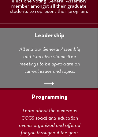
elect one voting General Assembly
member amongst all their graduate
students to represent their program.
Leadership
Attend our General Assembly
and Executive Committee
meetings to be up-to-date on
current issues and topics.
Programming
Learn about the numerous
COGS social and education
events organized and offered
for you throughout the year.