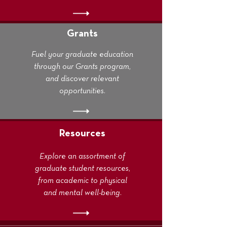
Grants
Fuel your graduate education
through our Grants program,
and discover relevant
opportunities.
Resources
Explore an assortment of
graduate student resources,
from academic to physical
and mental well-being.