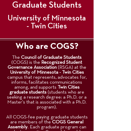
Graduate Students
University of Minnesota
- Twin Cities
Who are COGS?
The
Council of Graduate Students
(COGS) is the
Recognized Student
Governance Association
(RSGA) at the
University of Minnesota - Twin Cities
campus that represents, advocates for,
informs, facilitates communications
among, and supports
Twin Cities
graduate students
(students who are
seeking a research degree: a Ph.D. or a
Master's that is associated with a Ph.D.
program).
All COGS-fee paying graduate students
are members of the
COGS General
Assembly
. Each graduate program can