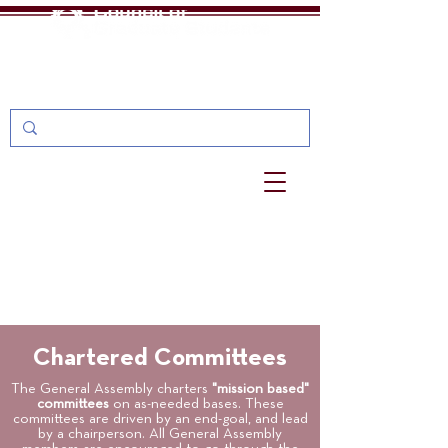
One Stop
MyU: For Students, Faculty, and Staff
Chartered Committees
The General Assembly charters
"mission based"
committees
on as-needed bases. These
committees are driven by an end-goal, and lead
by a chairperson. All General Assembly