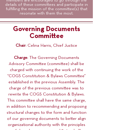
members are encouraged to go through the
details of these committees and participate in
fulfilling the mission of the committee(s) that
resonate with them the most.
Governing Documents
Committee
Chair
: Celina Harris, Chief Justice
Charge
: The Governing Documents
Advisory Committee (committee) shall be
charged with continuing the work of the
“COGS Constitution & Bylaws Committee”
established in the previous Assembly. The
charge of the previous committee was to
rewrite the COGS Constitution & Bylaws.
This committee shall have the same charge,
in addition to recommending and proposing
structural changes to the form and function
of our governing documents to better align
organizational authority with the principles