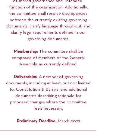
of shared governance and “intended”
function of the organization. Additionally,
the committee shall resolve discrepancies
between the currently existing governing
documents, clarify language throughout, and
clarify legal requirements defined in our
governing documents.
Membership
: The committee shall be
composed of members of the General
Assembly, as currently defined.
Deliverables
: A new set of governing
documents, including at least, but not limited
to, Constitution & Bylaws, and additional
documents describing rationale for
proposed changes where the committee
feels necessary.
Preliminary Deadline:
March 2022