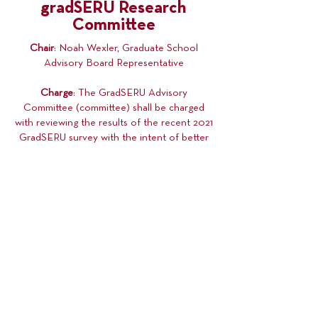
gradSERU Research
Committee
Chair
: Noah Wexler, Graduate School
Advisory Board Representative
Charge
: The GradSERU Advisory
Committee (committee) shall be charged
with reviewing the results of the recent 2021
GradSERU survey with the intent of better
informing our advocacy moving forward,
identifying novel or long-term issues facing
graduate students at the University of
Minnesota, and making recommendations
for University policy changes where the
committee feels appropriate.
Membership
: The committee shall be
composed of Graduate Students (not
restricted to COGS General Assembly
membership).