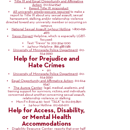
Title IX and Equal Opportunity and Affirmative
Action
:
612-624-9547
Report Title IX misconduct
All university employees are required
to make a
report to Title IX about any sexual assault, sexual
harrassment, stalking, and/or relationship violence
directed toward any university member or occurring on
campus
National Sexual Assault 24-hour Hotline
:
1-800-656-
4673
Trevor Project
Helpline, which is especially LGBT-
focused:
Text “Trevor” to
202-304-1200
24-hour Helpline:
866-488-7386
University of Minnesota Police Department
:
612-
624-3550
Help for Prejudice and
Hate Crimes
911
University of Minnesota Police Department
:
612-
624-3550
Equal Opportunity and Affirmative Action
:
612-624-
9547
The Aurora Center
: legal, medical, academic, and
training support for survivors, victims, and individuals
concerned about another concerning sexual assault,
relationship violence, or stalking
Mon-Fri 8:00-4:30: text “TALK” to
612-615-8911
24-hour Hotline:
612-626-9111
Help for Access, Disability,
or Mental Health
Accommodations
Disability Resource Center
: reports that over half