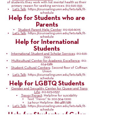
of students they work with list mental health as their
primary reason for seeking services:
612-626-1333
Let’s Talk
:
https://counseling.umn.edu/lets-talk/lt-
schedule
Help for Students who are
Parents
Student Parent Help Center
:
612-626-6015
Let’s Talk
:
https://counseling.umn.edu/lets-talk/lt-
schedule
Help for International
Students
International Student and Scholar Services
:
612-626-
7100
Multicultural Center for Academic Excellence
:
612-
624-6386
Student Cultural Centers
: Second floor of Coffman
Union
Let’s Talk
:
https://counseling.umn.edu/lets-talk/lt-
schedule
Help for LGBTQ Students
Gender and Sexuality Center for Queer and Trans
Life
:
612-625-0537
Trevor Project
: Helpline for suicidality
Text “Trevor” to
202-304-1200
24-hour Helpline:
866-488-7386
Let’s Talk
:
https://counseling.umn.edu/lets-talk/lt-
schedule
Help for Students of Color
Office for Diversity in Graduate Education
:
612-625-
6858
Equal Opportunity and Affirmative Action
:
612-624-
9547