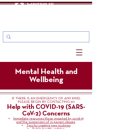
One Stop
MyU: For Students, Faculty, and Staff
Mental Health and
Wellbeing
IF THERE IS AN EMERGENCY OF ANY KIND,
PLEASE BEGIN BY CONTACTING 911
Help with COVID-19 (SARS-
CoV-2) Concerns
Immediate resources those impacted by covid-19
and the suspension of in-person classes
Tips for creating new routines