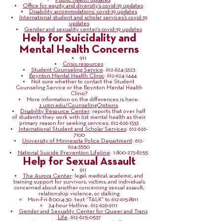
Public health updates
Office for equity and diversity’s covid-19 updates
Disability accommodations’ covid-19 updates
International student and scholar services’s covid-19
updates
Gender and sexuality center’s covid-19 updates
Help for Suicidality and
Mental Health Concerns
911
Crisis resources
Student Counseling Service
:
612-624-3323
Boynton Mental Health Clinic
:
612-624-1444
Not sure whether to contact the Student
Counseling Service or the Boynton Mental Health
Clinic?
More information on the differences is here:
z.umn.edu/CounselingOptions
.
Disability Resource Center
: reports that over half
of students they work with list mental health as their
primary reason for seeking services:
612-626-1333
International Student and Scholar Services
:
612-626-
7100
University of Minnesota Police Department
:
612-
624-3550
National Suicide Prevention Lifeline
:
1-800-273-8255
Help for Sexual Assault
911
The Aurora Center
: legal, medical, academic, and
training support for survivors, victims, and individuals
concerned about another concerning sexual assault,
relationship violence, or stalking
Mon-Fri 8:00-4:30: text “TALK” to
612-615-8911
24-hour Hotline:
612-626-9111
Gender and Sexuality Center for Queer and Trans
Life
:
612-625-0537